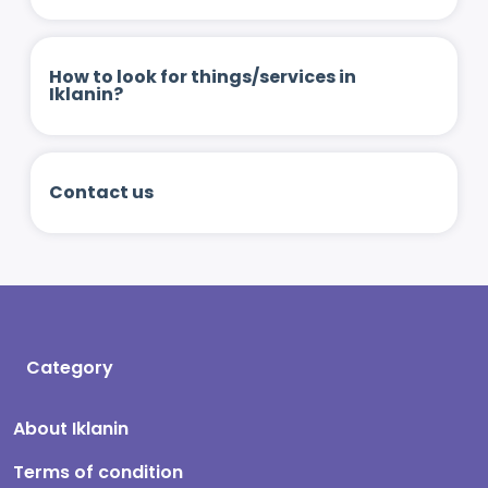
How to look for things/services in
Iklanin?
Contact us
Category
About Iklanin
Terms of condition