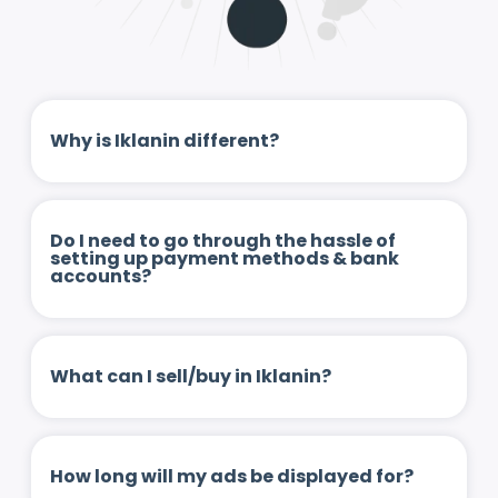
Why is Iklanin different?
Do I need to go through the hassle of
setting up payment methods & bank
accounts?
What can I sell/buy in Iklanin?
How long will my ads be displayed for?