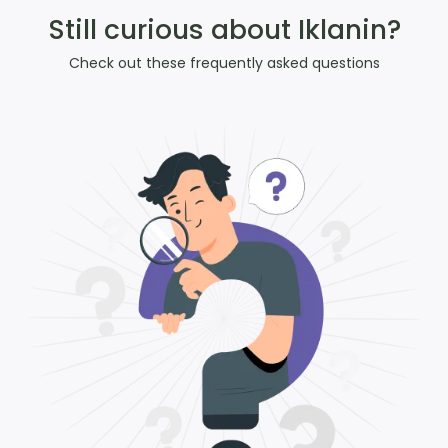
Still curious about Iklanin?
Check out these frequently asked questions