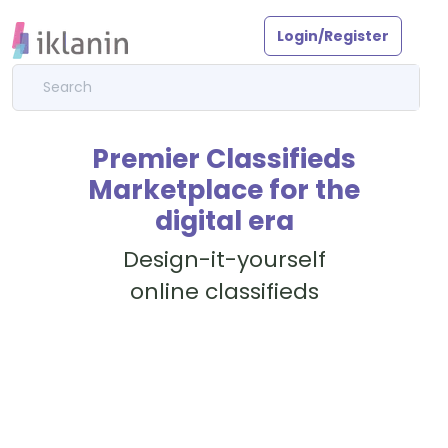
Login/Register
Premier Classifieds
Marketplace for the
digital era
Design-it-yourself
online classifieds