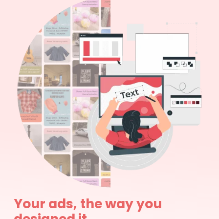
Your ads, the way you
designed it