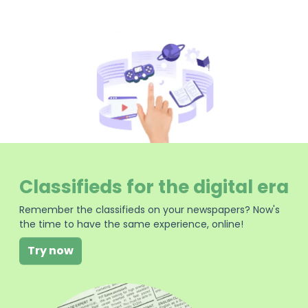
Classifieds for the digital era
Remember the classifieds on your newspapers? Now's
the time to have the same experience, online!
Try now