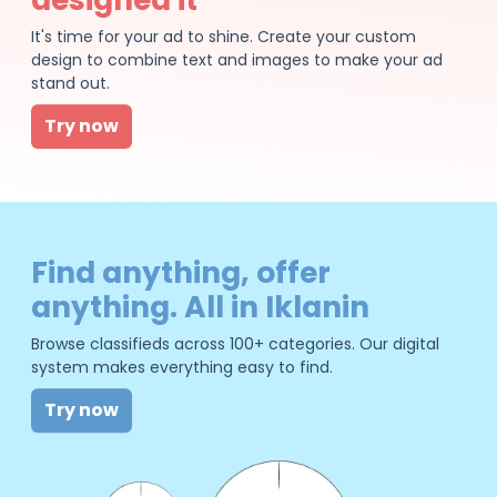
It's time for your ad to shine. Create your custom
design to combine text and images to make your ad
stand out.
Try now
Find anything, offer
anything. All in Iklanin
Browse classifieds across 100+ categories. Our digital
system makes everything easy to find.
Try now