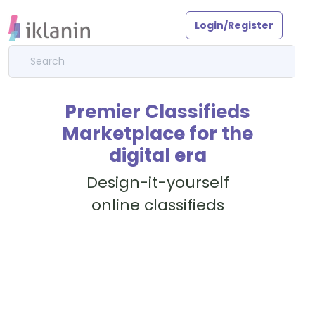
Login/Register
Premier Classifieds
Marketplace for the
digital era
Design-it-yourself
online classifieds