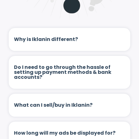
Why is Iklanin different?
Do I need to go through the hassle of
setting up payment methods & bank
accounts?
What can I sell/buy in Iklanin?
How long will my ads be displayed for?