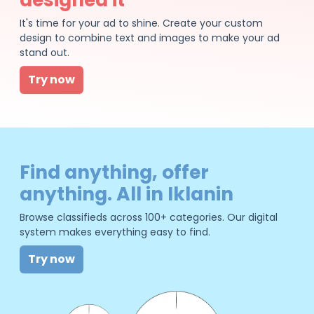
It's time for your ad to shine. Create your custom
design to combine text and images to make your ad
stand out.
Try now
Find anything, offer
anything. All in Iklanin
Browse classifieds across 100+ categories. Our digital
system makes everything easy to find.
Try now