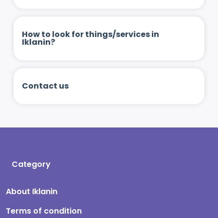
How to look for things/services in
Iklanin?
Contact us
Category
About Iklanin
Terms of condition