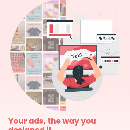
Your ads, the way you
designed it