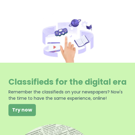
Classifieds for the digital era
Remember the classifieds on your newspapers? Now's
the time to have the same experience, online!
Try now