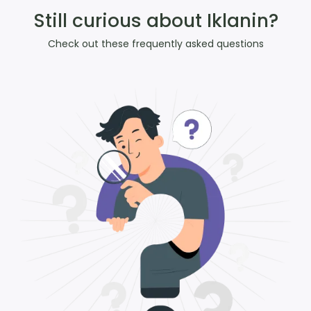
Still curious about Iklanin?
Check out these frequently asked questions