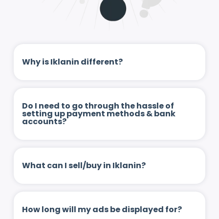
Why is Iklanin different?
Do I need to go through the hassle of
setting up payment methods & bank
accounts?
What can I sell/buy in Iklanin?
How long will my ads be displayed for?