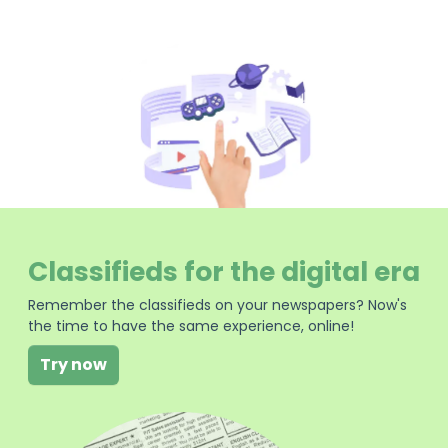
Classifieds for the digital era
Remember the classifieds on your newspapers? Now's
the time to have the same experience, online!
Try now