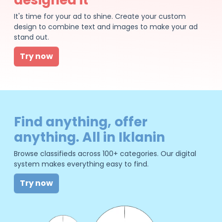
It's time for your ad to shine. Create your custom
design to combine text and images to make your ad
stand out.
Try now
Find anything, offer
anything. All in Iklanin
Browse classifieds across 100+ categories. Our digital
system makes everything easy to find.
Try now