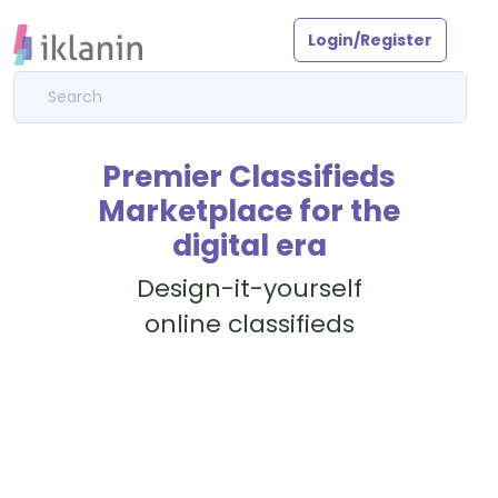
Login/Register
Premier Classifieds
Marketplace for the
digital era
Design-it-yourself
online classifieds