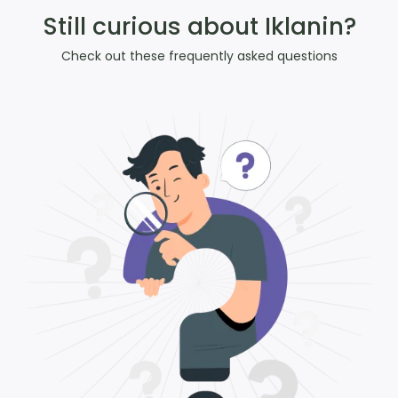
Still curious about Iklanin?
Check out these frequently asked questions