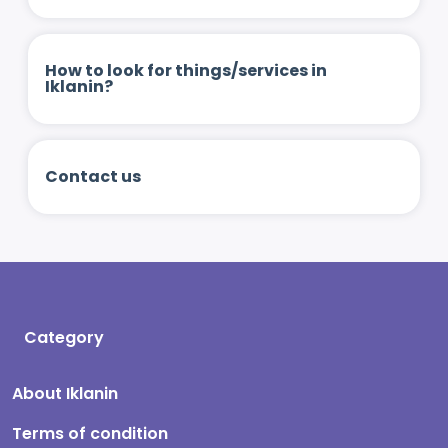
How to look for things/services in
Iklanin?
Contact us
Category
About Iklanin
Terms of condition