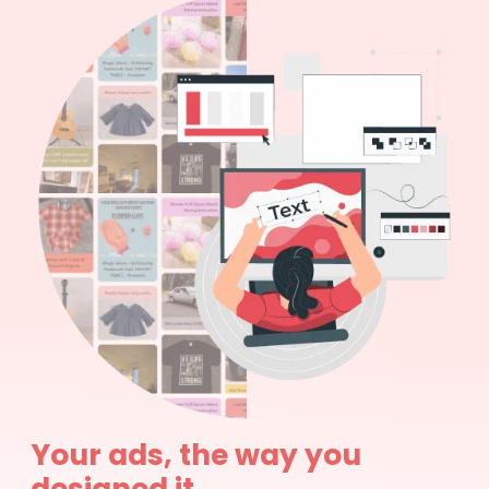
Your ads, the way you
designed it