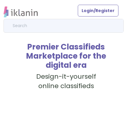
Login/Register
Premier Classifieds
Marketplace for the
digital era
Design-it-yourself
online classifieds