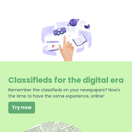
Classifieds for the digital era
Remember the classifieds on your newspapers? Now's
the time to have the same experience, online!
Try now