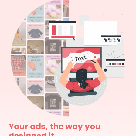
Your ads, the way you
designed it