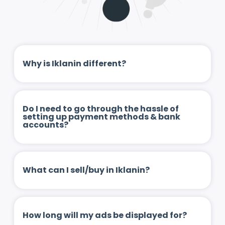
Why is Iklanin different?
Do I need to go through the hassle of
setting up payment methods & bank
accounts?
What can I sell/buy in Iklanin?
How long will my ads be displayed for?