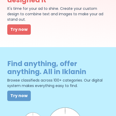
It's time for your ad to shine. Create your custom
design to combine text and images to make your ad
stand out.
Try now
Find anything, offer
anything. All in Iklanin
Browse classifieds across 100+ categories. Our digital
system makes everything easy to find.
Try now