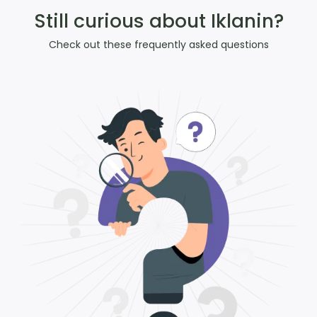
Still curious about Iklanin?
Check out these frequently asked questions