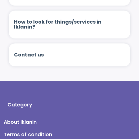
How to look for things/services in
Iklanin?
Contact us
Category
About Iklanin
Terms of condition