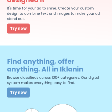
It's time for your ad to shine. Create your custom
design to combine text and images to make your ad
stand out.
Try now
Find anything, offer
anything. All in Iklanin
Browse classifieds across 100+ categories. Our digital
system makes everything easy to find.
Try now