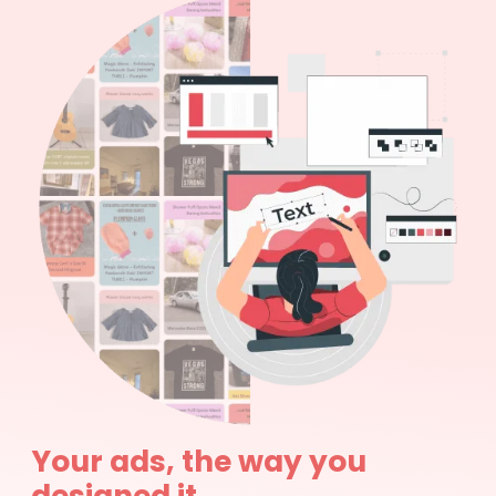
Your ads, the way you
designed it