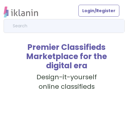
Login/Register
Premier Classifieds
Marketplace for the
digital era
Design-it-yourself
online classifieds