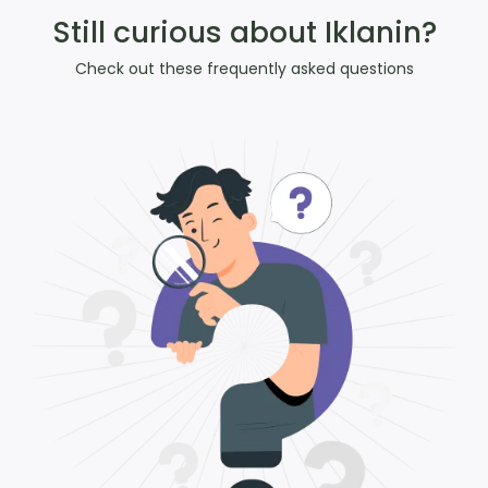
Still curious about Iklanin?
Check out these frequently asked questions