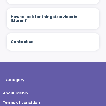
How to look for things/services in
Iklanin?
Contact us
Category
About Iklanin
Terms of condition