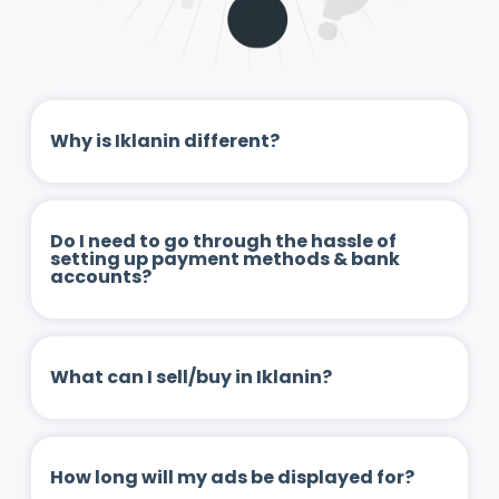
Why is Iklanin different?
Do I need to go through the hassle of
setting up payment methods & bank
accounts?
What can I sell/buy in Iklanin?
How long will my ads be displayed for?