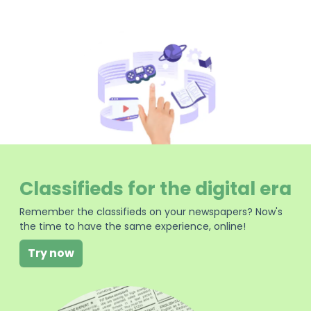
Classifieds for the digital era
Remember the classifieds on your newspapers? Now's
the time to have the same experience, online!
Try now