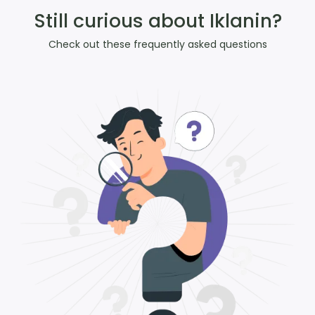
Still curious about Iklanin?
Check out these frequently asked questions