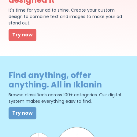
It's time for your ad to shine. Create your custom
design to combine text and images to make your ad
stand out.
Try now
Find anything, offer
anything. All in Iklanin
Browse classifieds across 100+ categories. Our digital
system makes everything easy to find.
Try now