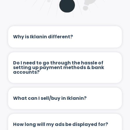
Why is Iklanin different?
Do I need to go through the hassle of
setting up payment methods & bank
accounts?
What can I sell/buy in Iklanin?
How long will my ads be displayed for?