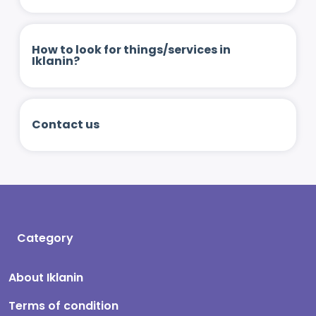
How to look for things/services in
Iklanin?
Contact us
Category
About Iklanin
Terms of condition