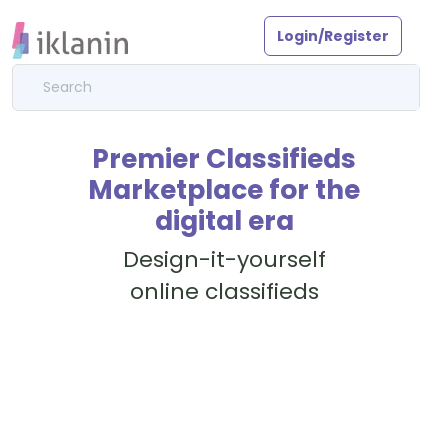
Login/Register
Premier Classifieds
Marketplace for the
digital era
Design-it-yourself
online classifieds