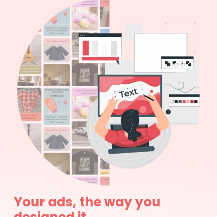
Your ads, the way you
designed it