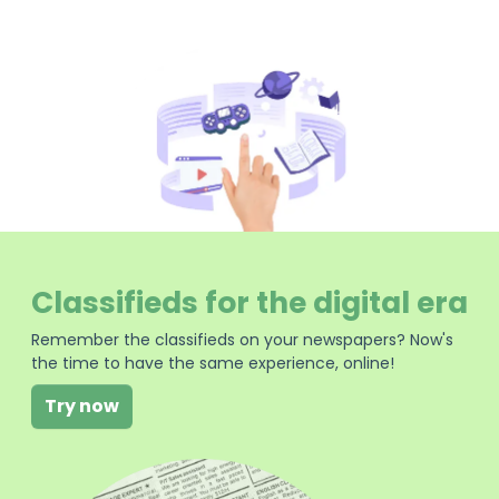
Classifieds for the digital era
Remember the classifieds on your newspapers? Now's
the time to have the same experience, online!
Try now