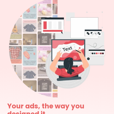
Your ads, the way you
designed it