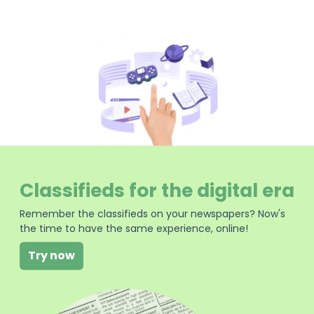
Classifieds for the digital era
Remember the classifieds on your newspapers? Now's
the time to have the same experience, online!
Try now