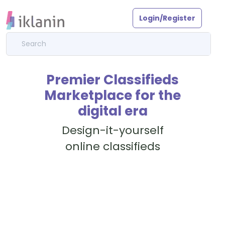
Login/Register
Premier Classifieds
Marketplace for the
digital era
Design-it-yourself
online classifieds