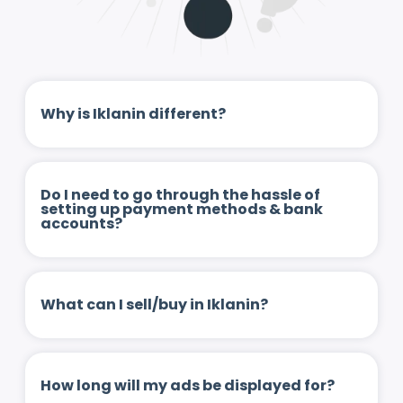
Why is Iklanin different?
Do I need to go through the hassle of
setting up payment methods & bank
accounts?
What can I sell/buy in Iklanin?
How long will my ads be displayed for?