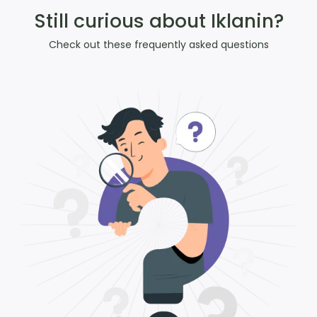
Still curious about Iklanin?
Check out these frequently asked questions