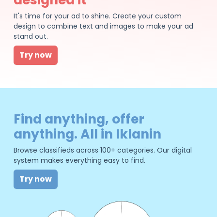
It's time for your ad to shine. Create your custom
design to combine text and images to make your ad
stand out.
Try now
Find anything, offer
anything. All in Iklanin
Browse classifieds across 100+ categories. Our digital
system makes everything easy to find.
Try now