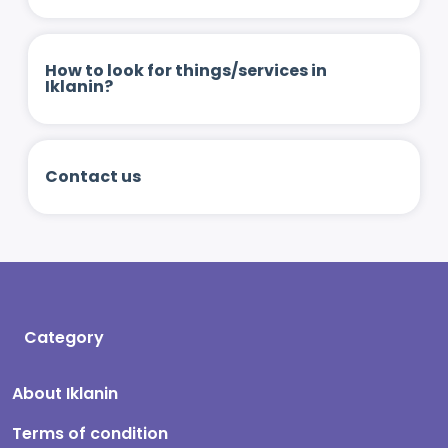
How to look for things/services in
Iklanin?
Contact us
Category
About Iklanin
Terms of condition