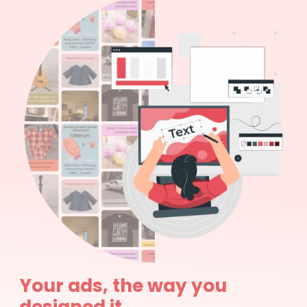
Your ads, the way you
designed it