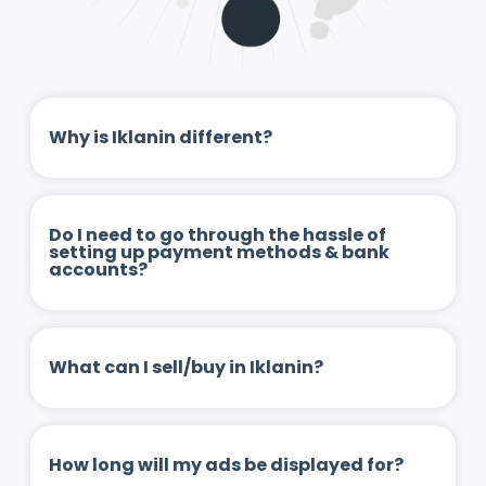
Why is Iklanin different?
Do I need to go through the hassle of
setting up payment methods & bank
accounts?
What can I sell/buy in Iklanin?
How long will my ads be displayed for?