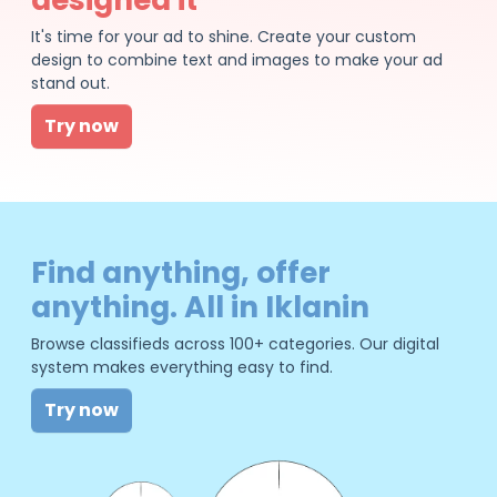
It's time for your ad to shine. Create your custom
design to combine text and images to make your ad
stand out.
Try now
Find anything, offer
anything. All in Iklanin
Browse classifieds across 100+ categories. Our digital
system makes everything easy to find.
Try now