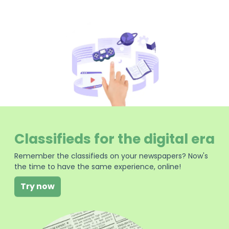
Classifieds for the digital era
Remember the classifieds on your newspapers? Now's
the time to have the same experience, online!
Try now