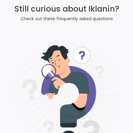
Still curious about Iklanin?
Check out these frequently asked questions