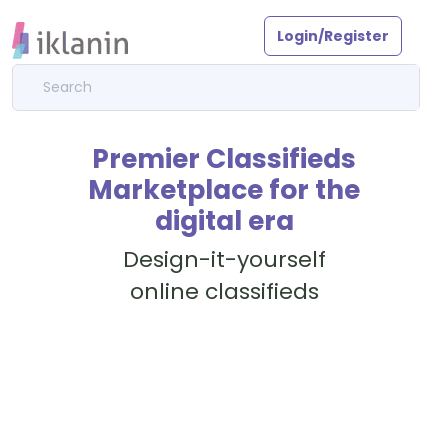
Login/Register
Premier Classifieds
Marketplace for the
digital era
Design-it-yourself
online classifieds