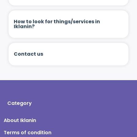
How to look for things/services in
Iklanin?
Contact us
Category
About Iklanin
Terms of condition