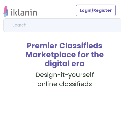
Login/Register
Premier Classifieds
Marketplace for the
digital era
Design-it-yourself
online classifieds