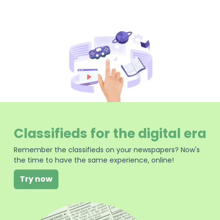
Classifieds for the digital era
Remember the classifieds on your newspapers? Now's
the time to have the same experience, online!
Try now