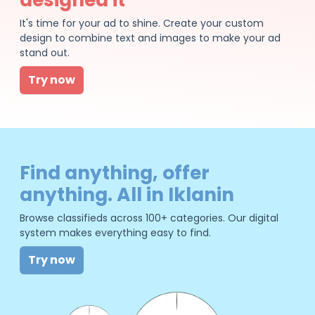
It's time for your ad to shine. Create your custom
design to combine text and images to make your ad
stand out.
Try now
Find anything, offer
anything. All in Iklanin
Browse classifieds across 100+ categories. Our digital
system makes everything easy to find.
Try now