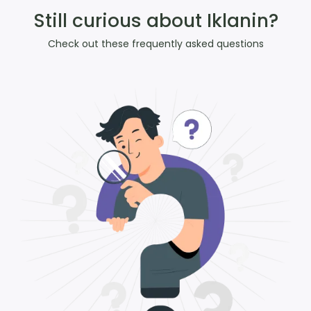
Still curious about Iklanin?
Check out these frequently asked questions