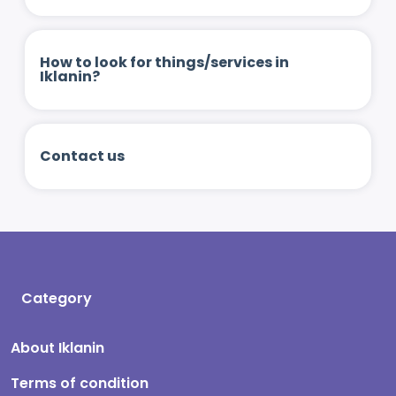
How to look for things/services in
Iklanin?
Contact us
Category
About Iklanin
Terms of condition