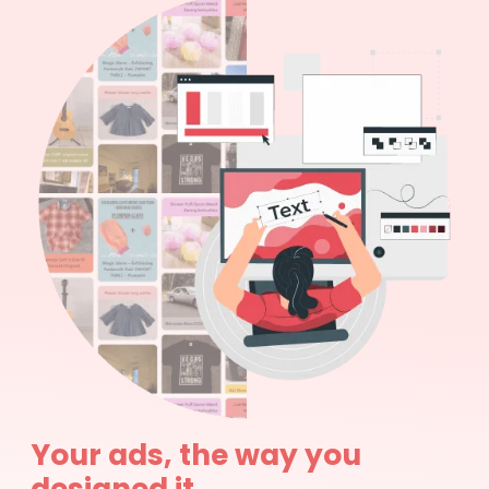
Your ads, the way you
designed it