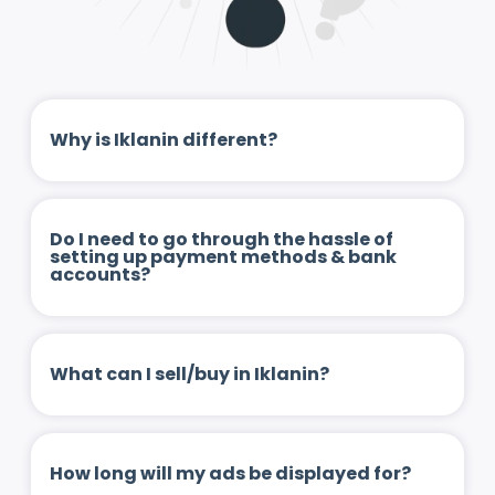
Why is Iklanin different?
Do I need to go through the hassle of
setting up payment methods & bank
accounts?
What can I sell/buy in Iklanin?
How long will my ads be displayed for?