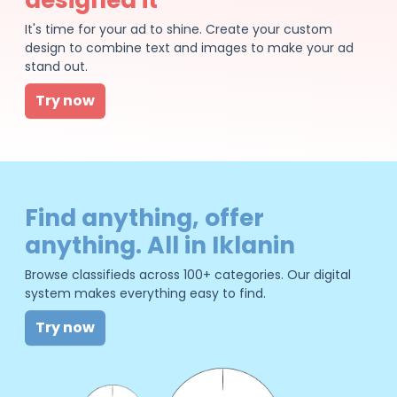
It's time for your ad to shine. Create your custom
design to combine text and images to make your ad
stand out.
Try now
Find anything, offer
anything. All in Iklanin
Browse classifieds across 100+ categories. Our digital
system makes everything easy to find.
Try now