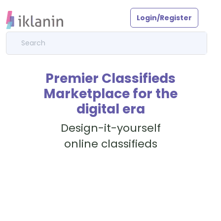
Login/Register
Premier Classifieds
Marketplace for the
digital era
Design-it-yourself
online classifieds