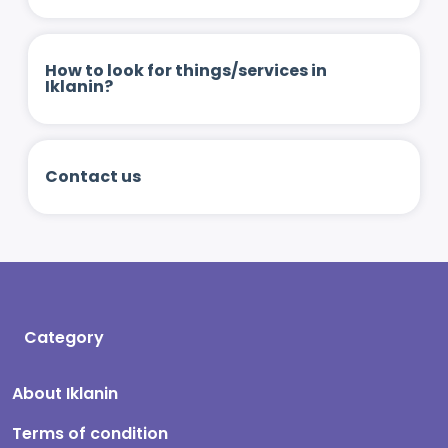
How to look for things/services in
Iklanin?
Contact us
Category
About Iklanin
Terms of condition