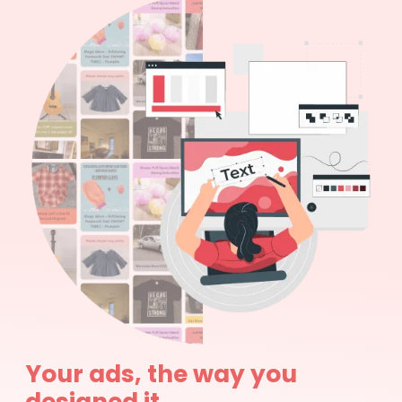
Your ads, the way you
designed it