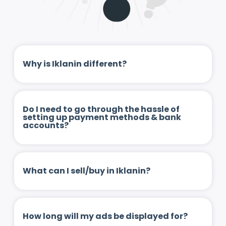
Why is Iklanin different?
Do I need to go through the hassle of
setting up payment methods & bank
accounts?
What can I sell/buy in Iklanin?
How long will my ads be displayed for?