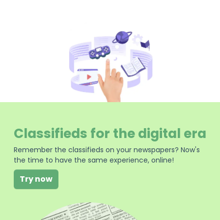
Classifieds for the digital era
Remember the classifieds on your newspapers? Now's
the time to have the same experience, online!
Try now