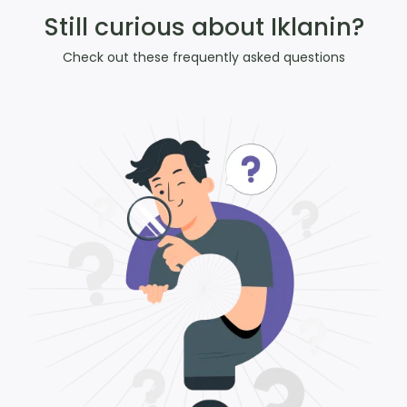
Still curious about Iklanin?
Check out these frequently asked questions