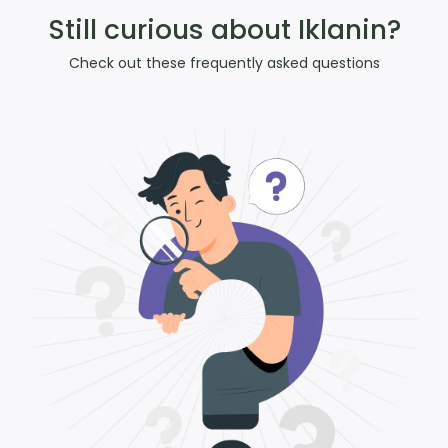
Still curious about Iklanin?
Check out these frequently asked questions