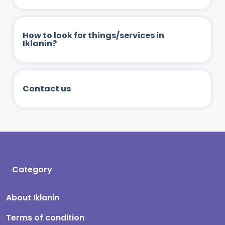
How to look for things/services in
Iklanin?
Contact us
Category
About Iklanin
Terms of condition