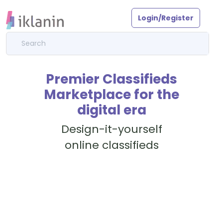
Login/Register
Premier Classifieds
Marketplace for the
digital era
Design-it-yourself
online classifieds