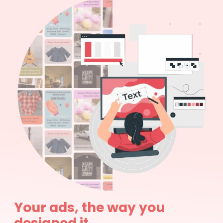
Your ads, the way you
designed it