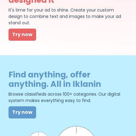
It's time for your ad to shine. Create your custom
design to combine text and images to make your ad
stand out.
Try now
Find anything, offer
anything. All in Iklanin
Browse classifieds across 100+ categories. Our digital
system makes everything easy to find.
Try now