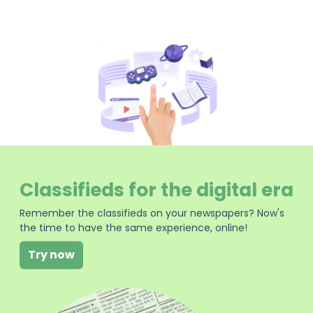
Classifieds for the digital era
Remember the classifieds on your newspapers? Now's
the time to have the same experience, online!
Try now