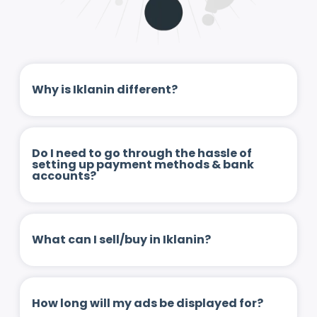
Why is Iklanin different?
Do I need to go through the hassle of
setting up payment methods & bank
accounts?
What can I sell/buy in Iklanin?
How long will my ads be displayed for?