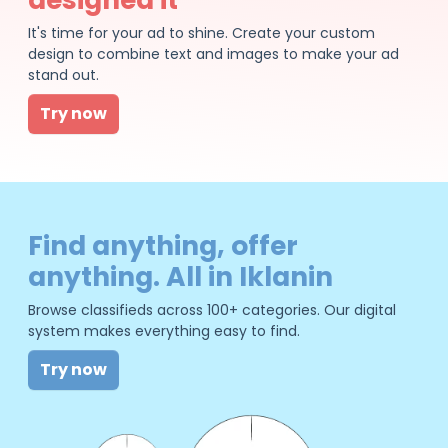
It's time for your ad to shine. Create your custom
design to combine text and images to make your ad
stand out.
Try now
Find anything, offer
anything. All in Iklanin
Browse classifieds across 100+ categories. Our digital
system makes everything easy to find.
Try now