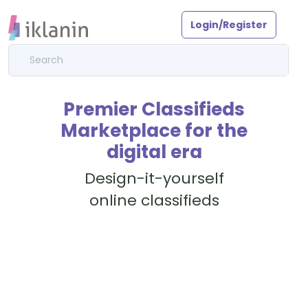
Login/Register
Premier Classifieds
Marketplace for the
digital era
Design-it-yourself
online classifieds