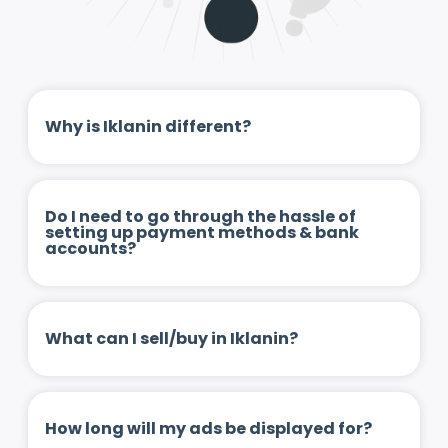
Why is Iklanin different?
Do I need to go through the hassle of
setting up payment methods & bank
accounts?
What can I sell/buy in Iklanin?
How long will my ads be displayed for?