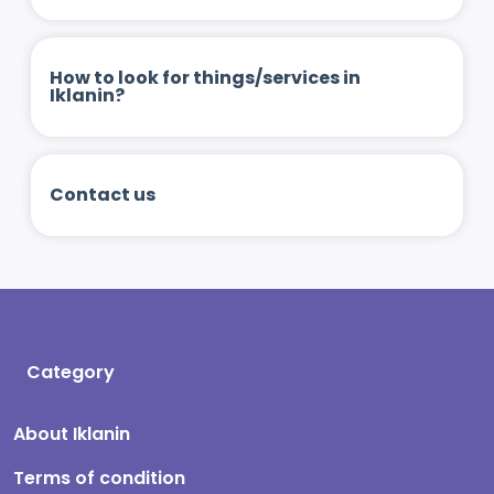
How to look for things/services in
Iklanin?
Contact us
Category
About Iklanin
Terms of condition