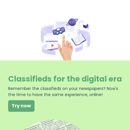
Classifieds for the digital era
Remember the classifieds on your newspapers? Now's
the time to have the same experience, online!
Try now