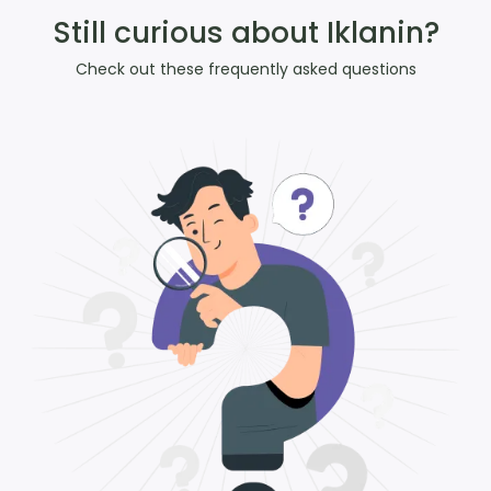
Still curious about Iklanin?
Check out these frequently asked questions