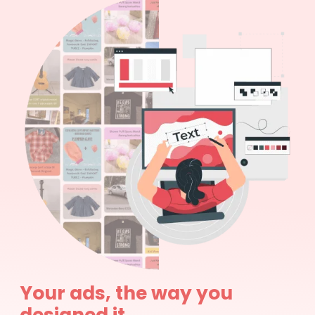
Your ads, the way you
designed it