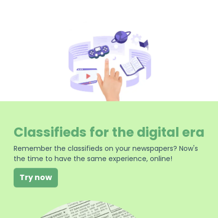
Classifieds for the digital era
Remember the classifieds on your newspapers? Now's
the time to have the same experience, online!
Try now