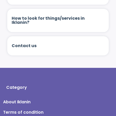
How to look for things/services in
Iklanin?
Contact us
Category
About Iklanin
Terms of condition