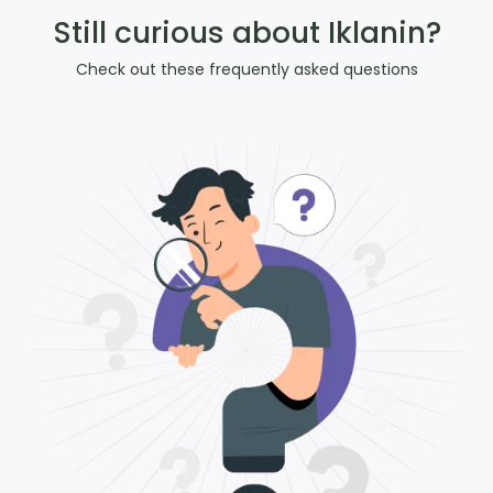
Still curious about Iklanin?
Check out these frequently asked questions