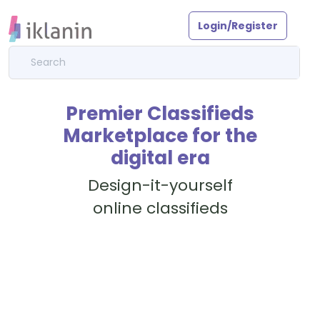
Login/Register
Premier Classifieds
Marketplace for the
digital era
Design-it-yourself
online classifieds