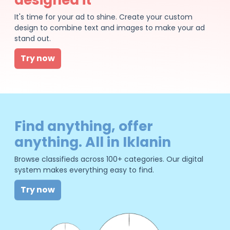
It's time for your ad to shine. Create your custom
design to combine text and images to make your ad
stand out.
Try now
Find anything, offer
anything. All in Iklanin
Browse classifieds across 100+ categories. Our digital
system makes everything easy to find.
Try now