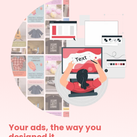
Your ads, the way you
designed it