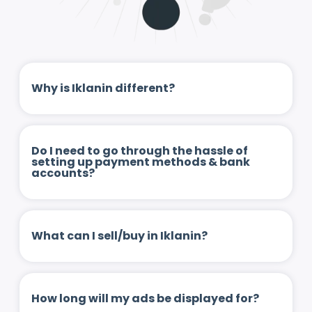
Why is Iklanin different?
Do I need to go through the hassle of
setting up payment methods & bank
accounts?
What can I sell/buy in Iklanin?
How long will my ads be displayed for?