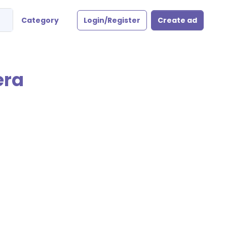
Category
Login/Register
Create ad
era