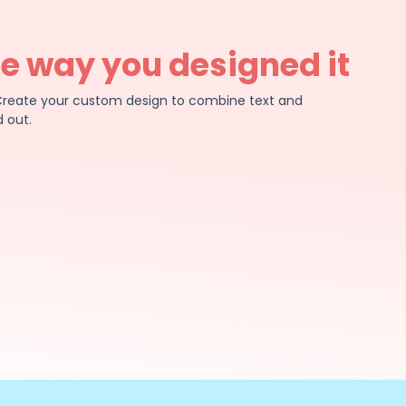
he way you designed it
e. Create your custom design to combine text and
 out.