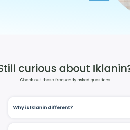
Still curious about Iklanin
Check out these frequently asked questions
Why is Iklanin different?