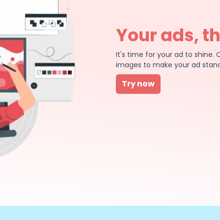
Your ads, t
It's time for your ad to shin
images to make your ad stand
Try now