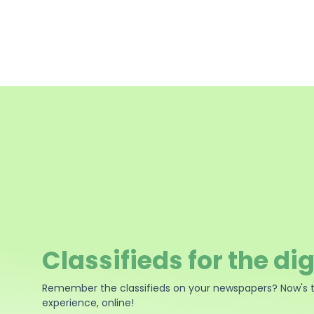
Classifieds for the dig
Remember the classifieds on your newspapers? Now's 
experience, online!