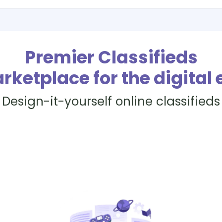
Premier Classifieds
rketplace for the digital 
Design-it-yourself online classifieds