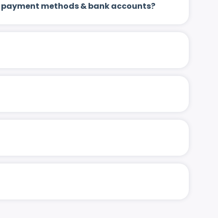
 up payment methods & bank accounts?