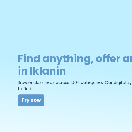
Find anything, offer a
in Iklanin
Browse classifieds across 100+ categories. Our digital
to find.
Try now