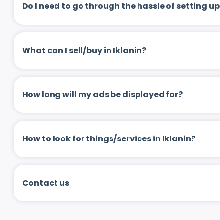
Do I need to go through the hassle of setting
What can I sell/buy in Iklanin?
How long will my ads be displayed for?
How to look for things/services in Iklanin?
Contact us