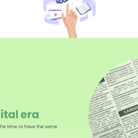
ital era
the time to have the same