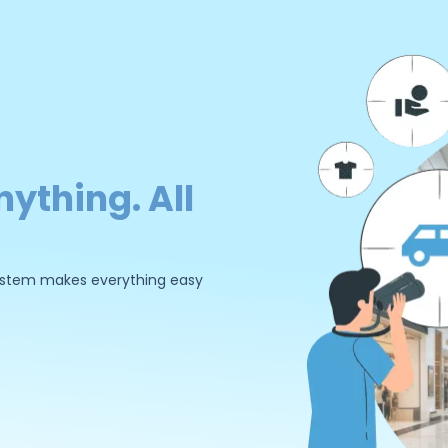
nything. All
 system makes everything easy