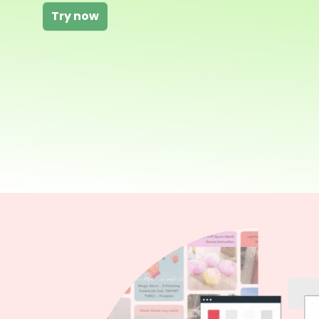
Try now