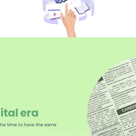
ital era
the time to have the same