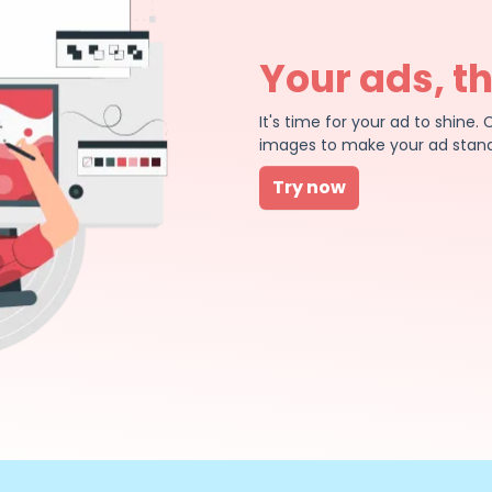
Your ads, t
It's time for your ad to shin
images to make your ad stand
Try now