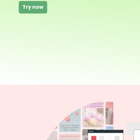
Try now