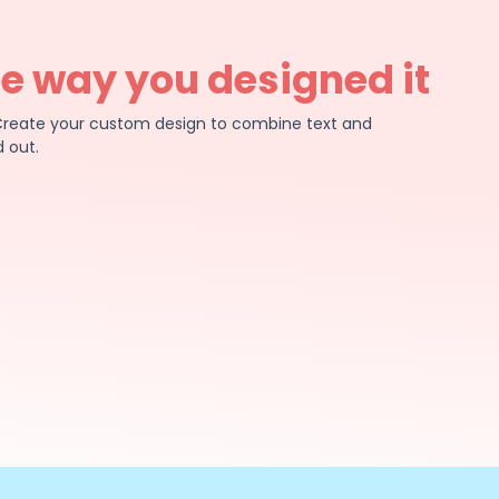
he way you designed it
e. Create your custom design to combine text and
 out.