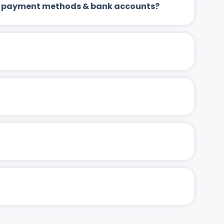
 up payment methods & bank accounts?