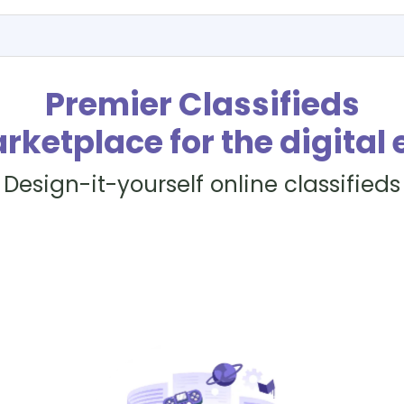
Premier Classifieds
rketplace for the digital 
Design-it-yourself online classifieds