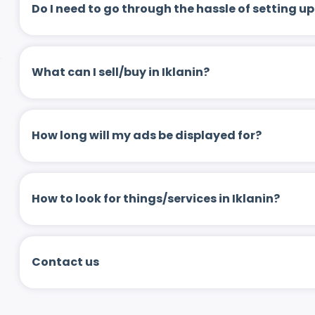
Do I need to go through the hassle of setting
What can I sell/buy in Iklanin?
How long will my ads be displayed for?
How to look for things/services in Iklanin?
Contact us