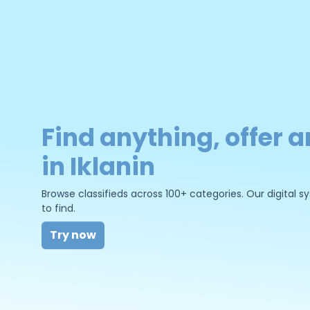
Find anything, offer a
in Iklanin
Browse classifieds across 100+ categories. Our digital
to find.
Try now