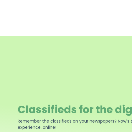
Classifieds for the dig
Remember the classifieds on your newspapers? Now's 
experience, online!