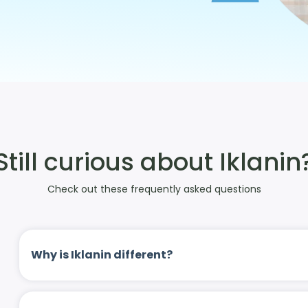
Still curious about Iklanin
Check out these frequently asked questions
Why is Iklanin different?