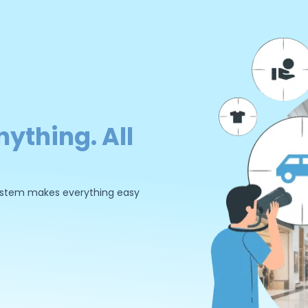
nything. All
 system makes everything easy