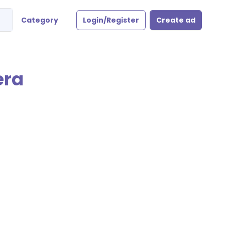
Category
Login/Register
Create ad
era