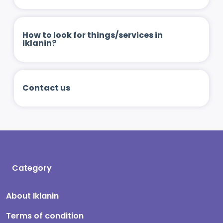
How to look for things/services in
Iklanin?
Contact us
Category
About Iklanin
Terms of condition