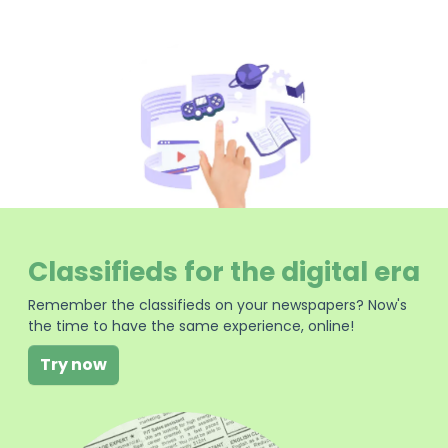
Classifieds for the digital era
Remember the classifieds on your newspapers? Now's
the time to have the same experience, online!
Try now