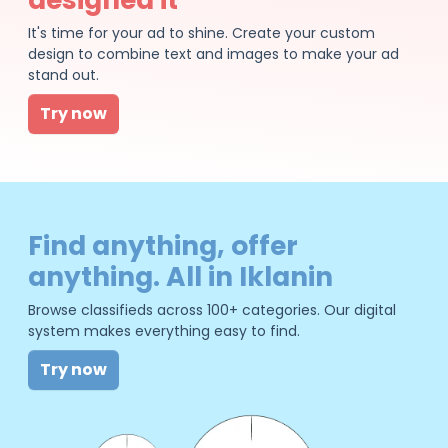
It's time for your ad to shine. Create your custom
design to combine text and images to make your ad
stand out.
Try now
Find anything, offer
anything. All in Iklanin
Browse classifieds across 100+ categories. Our digital
system makes everything easy to find.
Try now