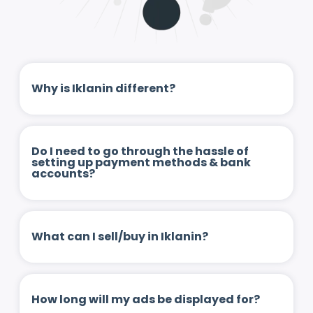
Why is Iklanin different?
Do I need to go through the hassle of
setting up payment methods & bank
accounts?
What can I sell/buy in Iklanin?
How long will my ads be displayed for?