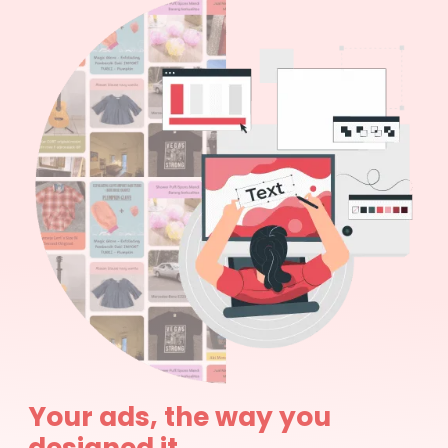
Your ads, the way you
designed it