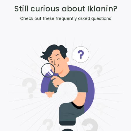
Still curious about Iklanin?
Check out these frequently asked questions