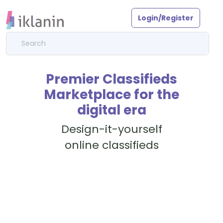
Login/Register
Premier Classifieds
Marketplace for the
digital era
Design-it-yourself
online classifieds