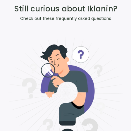
Still curious about Iklanin?
Check out these frequently asked questions