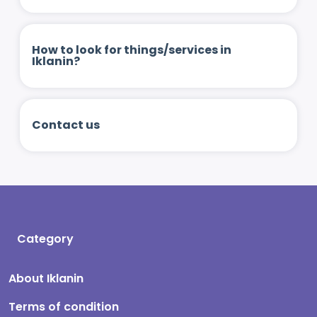
How to look for things/services in
Iklanin?
Contact us
Category
About Iklanin
Terms of condition