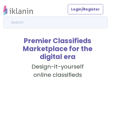
Login/Register
Premier Classifieds
Marketplace for the
digital era
Design-it-yourself
online classifieds