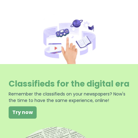
Classifieds for the digital era
Remember the classifieds on your newspapers? Now's
the time to have the same experience, online!
Try now