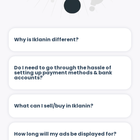
Why is Iklanin different?
Do I need to go through the hassle of
setting up payment methods & bank
accounts?
What can I sell/buy in Iklanin?
How long will my ads be displayed for?