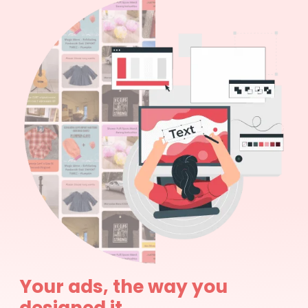
Your ads, the way you
designed it