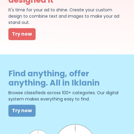
It's time for your ad to shine. Create your custom
design to combine text and images to make your ad
stand out.
Try now
Find anything, offer
anything. All in Iklanin
Browse classifieds across 100+ categories. Our digital
system makes everything easy to find.
Try now