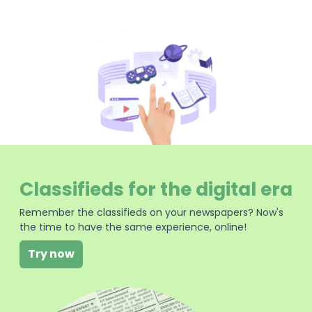
Classifieds for the digital era
Remember the classifieds on your newspapers? Now's
the time to have the same experience, online!
Try now