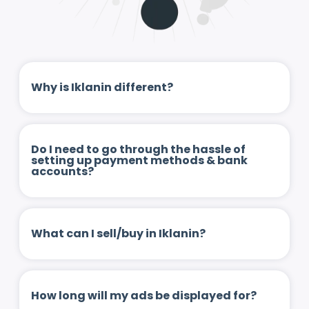
Why is Iklanin different?
Do I need to go through the hassle of
setting up payment methods & bank
accounts?
What can I sell/buy in Iklanin?
How long will my ads be displayed for?