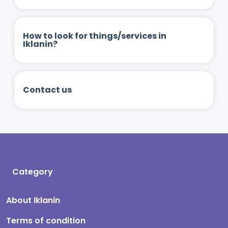
How to look for things/services in
Iklanin?
Contact us
Category
About Iklanin
Terms of condition