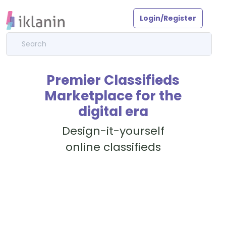
Login/Register
Premier Classifieds
Marketplace for the
digital era
Design-it-yourself
online classifieds