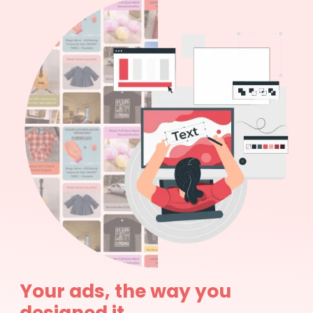
Your ads, the way you
designed it