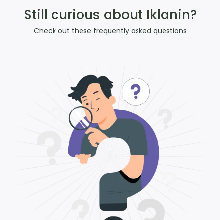
Still curious about Iklanin?
Check out these frequently asked questions