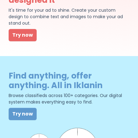
It's time for your ad to shine. Create your custom
design to combine text and images to make your ad
stand out.
Try now
Find anything, offer
anything. All in Iklanin
Browse classifieds across 100+ categories. Our digital
system makes everything easy to find.
Try now