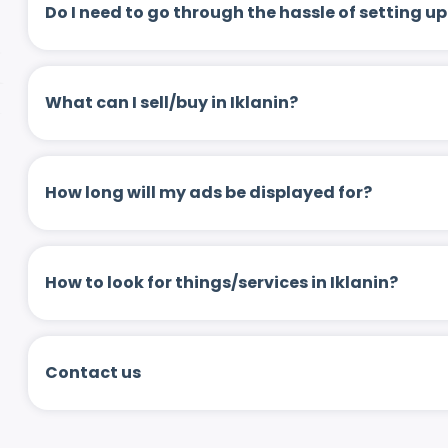
Do I need to go through the hassle of setting
What can I sell/buy in Iklanin?
How long will my ads be displayed for?
How to look for things/services in Iklanin?
Contact us