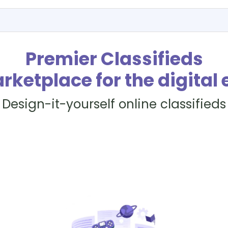
Premier Classifieds
rketplace for the digital 
Design-it-yourself online classifieds