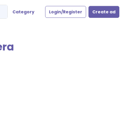
Category
Login/Register
Create ad
era