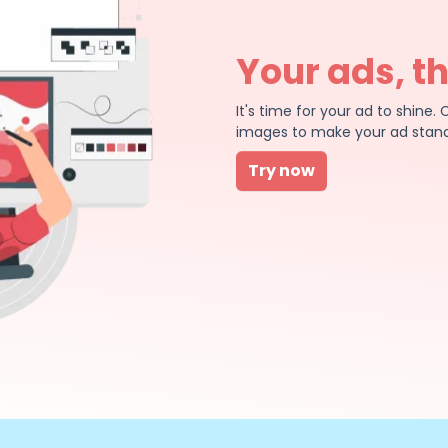
Your ads, t
It's time for your ad to shin
images to make your ad stand
Try now