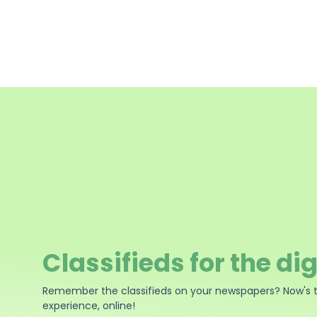
Classifieds for the dig
Remember the classifieds on your newspapers? Now's 
experience, online!