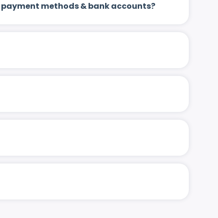
 up payment methods & bank accounts?