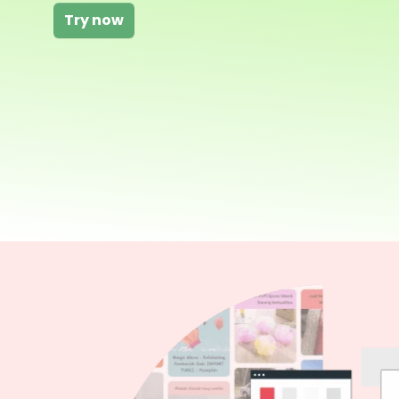
Try now