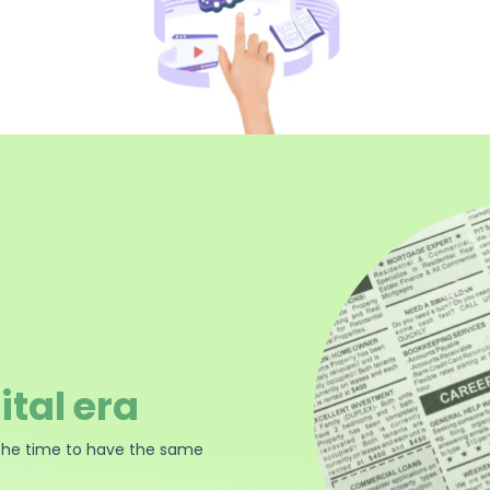
ital era
the time to have the same