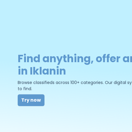
Find anything, offer a
in Iklanin
Browse classifieds across 100+ categories. Our digital
to find.
Try now