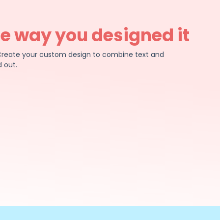
he way you designed it
e. Create your custom design to combine text and
 out.