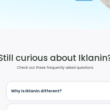
Still curious about Iklanin
Check out these frequently asked questions
Why is Iklanin different?