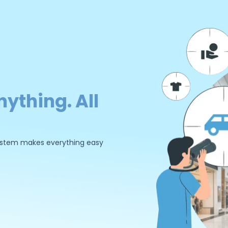
nything. All
 system makes everything easy