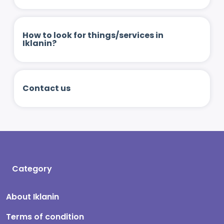
How to look for things/services in
Iklanin?
Contact us
Category
About Iklanin
Terms of condition