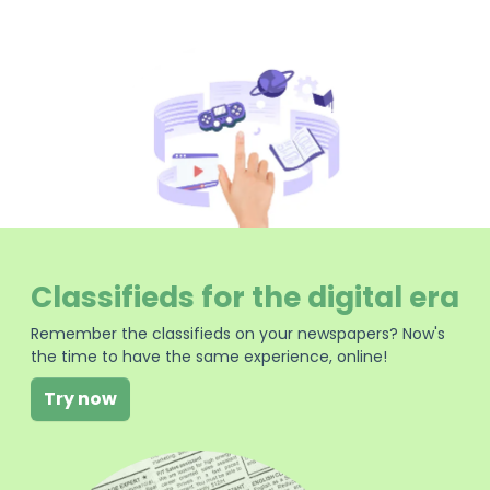
Classifieds for the digital era
Remember the classifieds on your newspapers? Now's
the time to have the same experience, online!
Try now