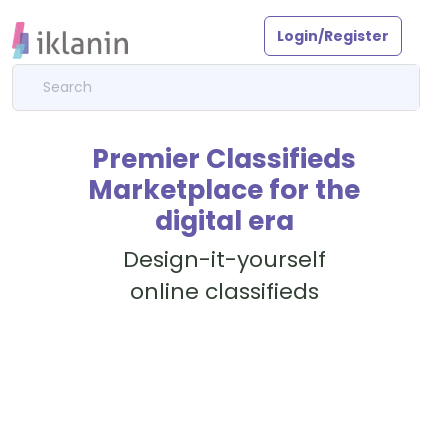
Login/Register
Premier Classifieds
Marketplace for the
digital era
Design-it-yourself
online classifieds