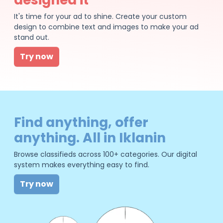
It's time for your ad to shine. Create your custom
design to combine text and images to make your ad
stand out.
Try now
Find anything, offer
anything. All in Iklanin
Browse classifieds across 100+ categories. Our digital
system makes everything easy to find.
Try now