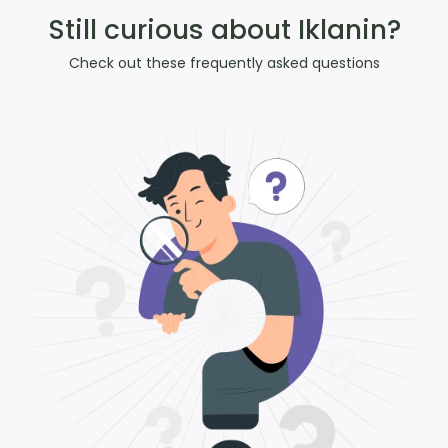
Still curious about Iklanin?
Check out these frequently asked questions