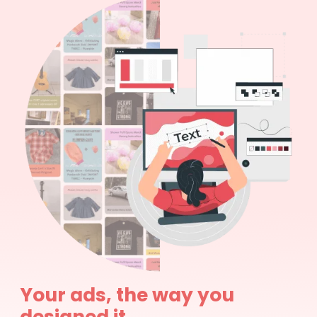
Your ads, the way you
designed it