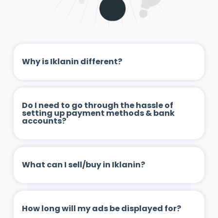
Why is Iklanin different?
Do I need to go through the hassle of
setting up payment methods & bank
accounts?
What can I sell/buy in Iklanin?
How long will my ads be displayed for?