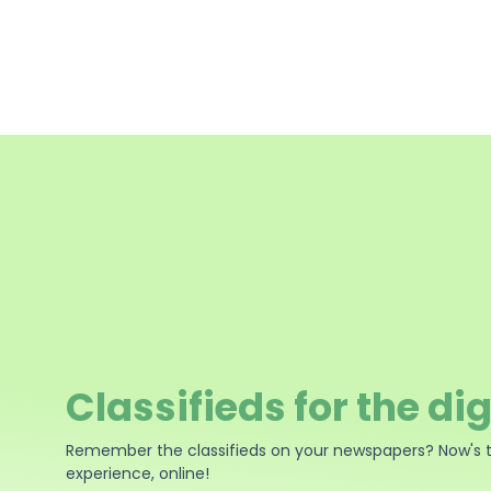
Classifieds for the dig
Remember the classifieds on your newspapers? Now's 
experience, online!