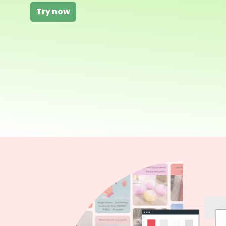
Try now