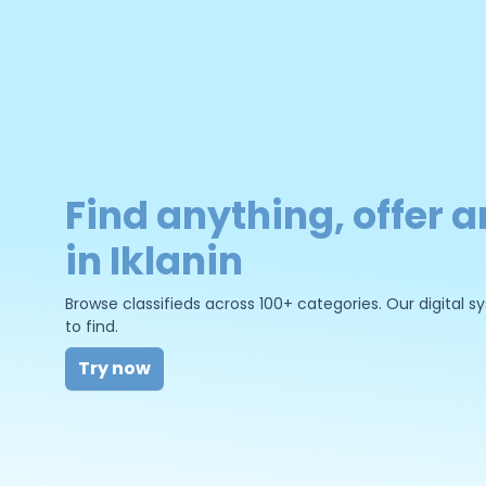
Find anything, offer a
in Iklanin
Browse classifieds across 100+ categories. Our digital
to find.
Try now