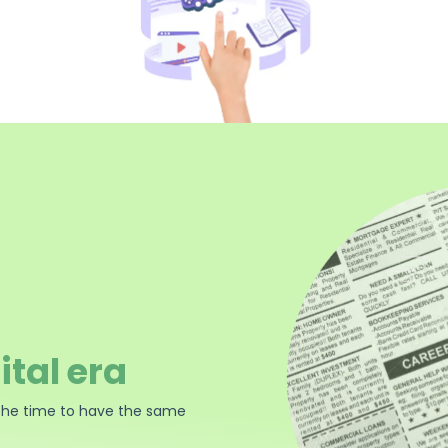
ital era
the time to have the same