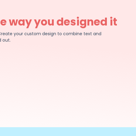
he way you designed it
e. Create your custom design to combine text and
 out.