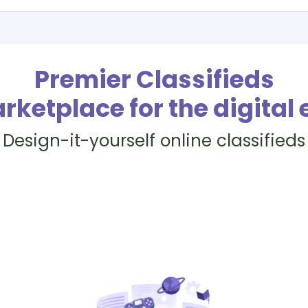
Premier Classifieds
rketplace for the digital 
Design-it-yourself online classifieds