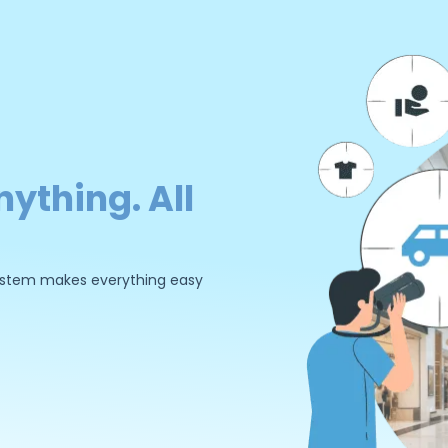
nything. All
 system makes everything easy