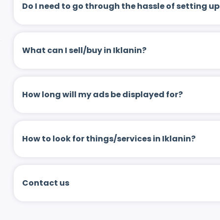
Do I need to go through the hassle of setting
What can I sell/buy in Iklanin?
How long will my ads be displayed for?
How to look for things/services in Iklanin?
Contact us