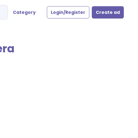
Category
Login/Register
Create ad
era