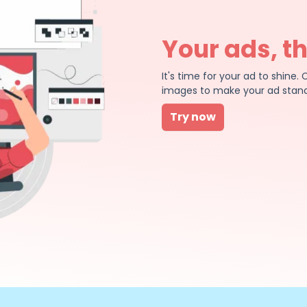
Your ads, t
It's time for your ad to shin
images to make your ad stand
Try now