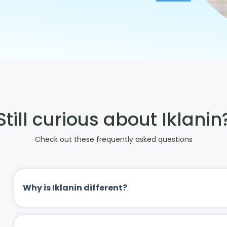
Still curious about Iklanin
Check out these frequently asked questions
Why is Iklanin different?