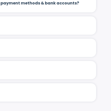
 up payment methods & bank accounts?