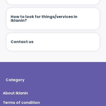
How to look for things/services in
Iklanin?
Contact us
Category
About Iklanin
Terms of condition