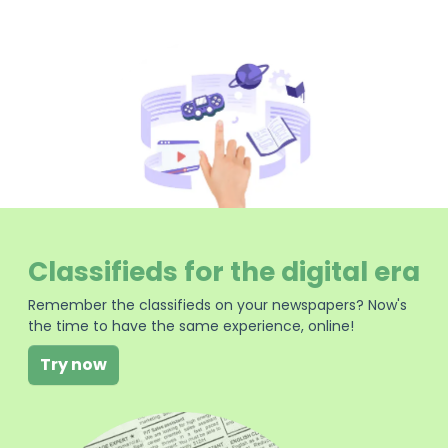
Classifieds for the digital era
Remember the classifieds on your newspapers? Now's
the time to have the same experience, online!
Try now