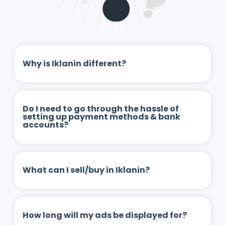
Why is Iklanin different?
Do I need to go through the hassle of
setting up payment methods & bank
accounts?
What can I sell/buy in Iklanin?
How long will my ads be displayed for?