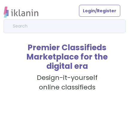
Login/Register
Premier Classifieds
Marketplace for the
digital era
Design-it-yourself
online classifieds