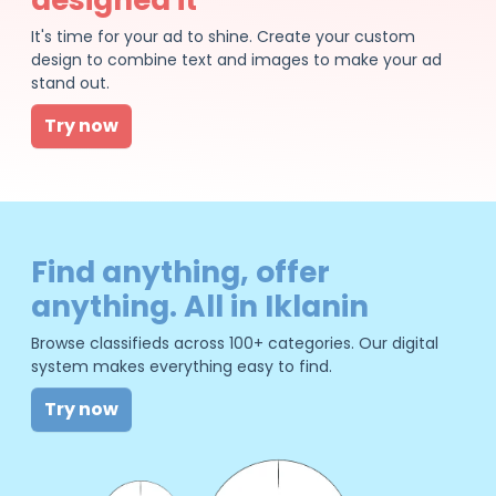
It's time for your ad to shine. Create your custom
design to combine text and images to make your ad
stand out.
Try now
Find anything, offer
anything. All in Iklanin
Browse classifieds across 100+ categories. Our digital
system makes everything easy to find.
Try now