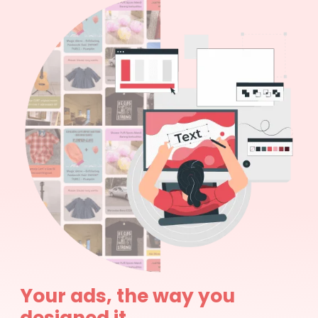
Your ads, the way you
designed it