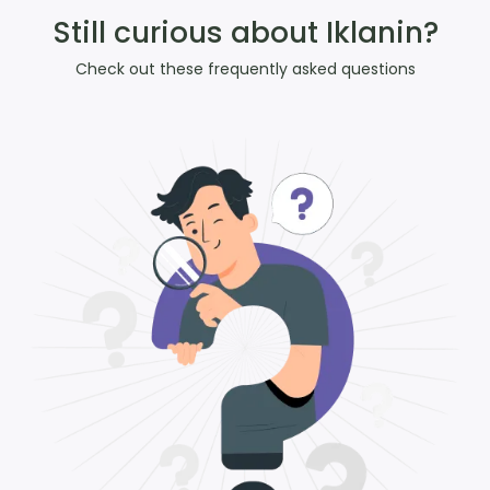
Still curious about Iklanin?
Check out these frequently asked questions