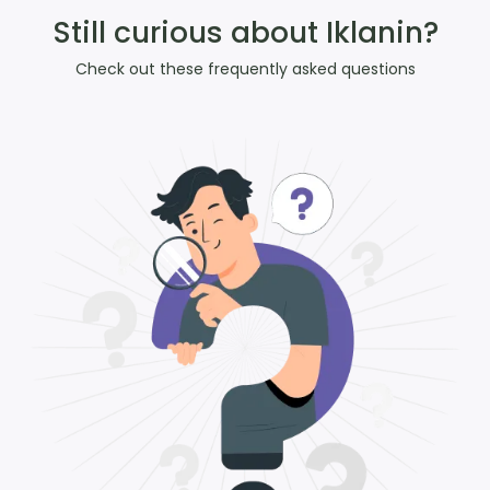
Still curious about Iklanin?
Check out these frequently asked questions