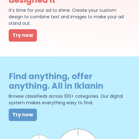
It's time for your ad to shine. Create your custom
design to combine text and images to make your ad
stand out.
Try now
Find anything, offer
anything. All in Iklanin
Browse classifieds across 100+ categories. Our digital
system makes everything easy to find.
Try now