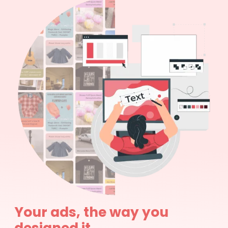
Your ads, the way you
designed it