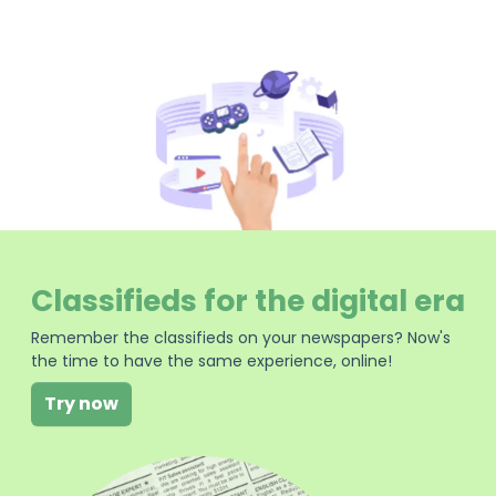
Classifieds for the digital era
Remember the classifieds on your newspapers? Now's
the time to have the same experience, online!
Try now