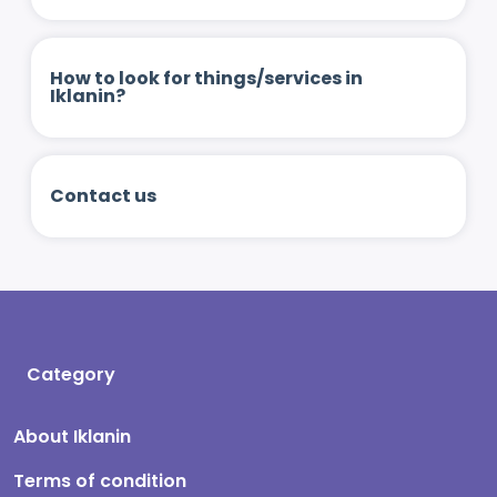
How to look for things/services in
Iklanin?
Contact us
Category
About Iklanin
Terms of condition