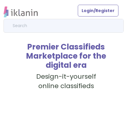
Login/Register
Premier Classifieds
Marketplace for the
digital era
Design-it-yourself
online classifieds