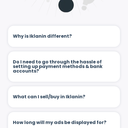
Why is Iklanin different?
Do I need to go through the hassle of
setting up payment methods & bank
accounts?
What can I sell/buy in Iklanin?
How long will my ads be displayed for?