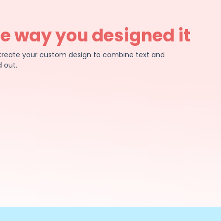
he way you designed it
e. Create your custom design to combine text and
 out.