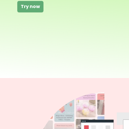
Try now