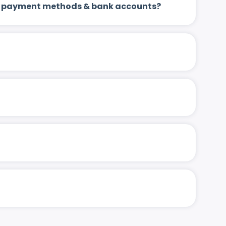
 up payment methods & bank accounts?