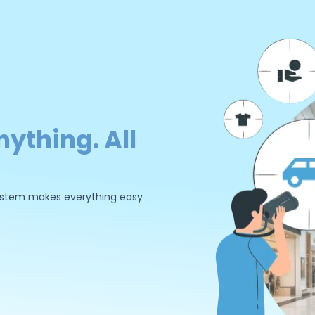
nything. All
 system makes everything easy