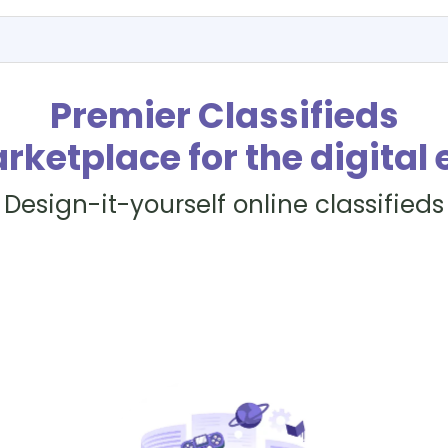
Premier Classifieds
rketplace for the digital 
Design-it-yourself online classifieds