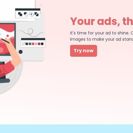
Your ads, t
It's time for your ad to shin
images to make your ad stand
Try now