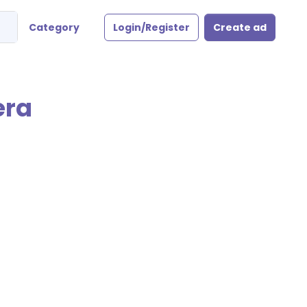
Category
Login/Register
Create ad
era