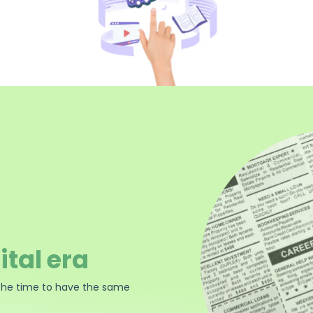
ital era
the time to have the same