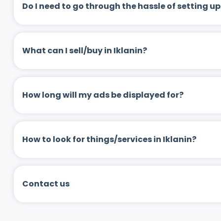
Do I need to go through the hassle of setting
What can I sell/buy in Iklanin?
How long will my ads be displayed for?
How to look for things/services in Iklanin?
Contact us