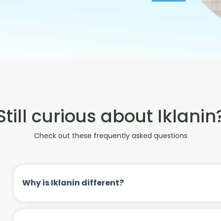
Still curious about Iklanin
Check out these frequently asked questions
Why is Iklanin different?