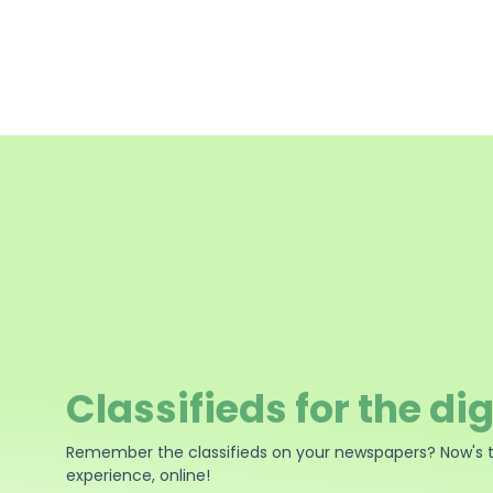
Classifieds for the dig
Remember the classifieds on your newspapers? Now's 
experience, online!