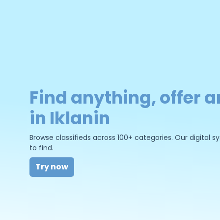
Find anything, offer a
in Iklanin
Browse classifieds across 100+ categories. Our digital
to find.
Try now