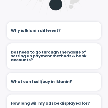
Why is Iklanin different?
Do I need to go through the hassle of
setting up payment methods & bank
accounts?
What can I sell/buy in Iklanin?
How long will my ads be displayed for?