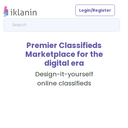
Login/Register
Premier Classifieds
Marketplace for the
digital era
Design-it-yourself
online classifieds