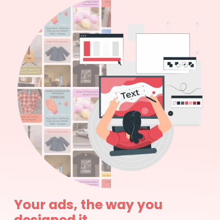
Your ads, the way you
designed it