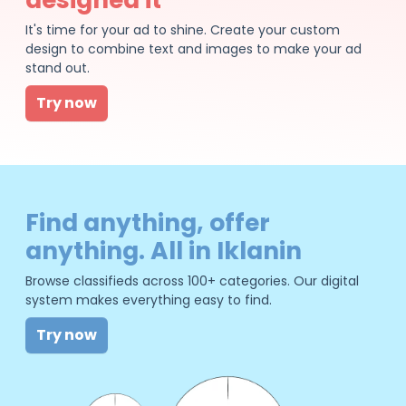
It's time for your ad to shine. Create your custom
design to combine text and images to make your ad
stand out.
Try now
Find anything, offer
anything. All in Iklanin
Browse classifieds across 100+ categories. Our digital
system makes everything easy to find.
Try now