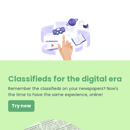
Classifieds for the digital era
Remember the classifieds on your newspapers? Now's
the time to have the same experience, online!
Try now