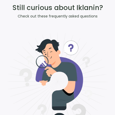
Still curious about Iklanin?
Check out these frequently asked questions