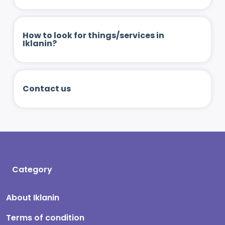
How to look for things/services in
Iklanin?
Contact us
Category
About Iklanin
Terms of condition