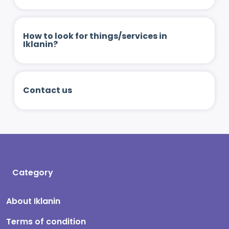
How to look for things/services in
Iklanin?
Contact us
Category
About Iklanin
Terms of condition