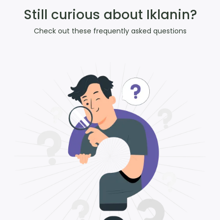
Still curious about Iklanin?
Check out these frequently asked questions