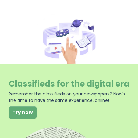
Classifieds for the digital era
Remember the classifieds on your newspapers? Now's
the time to have the same experience, online!
Try now