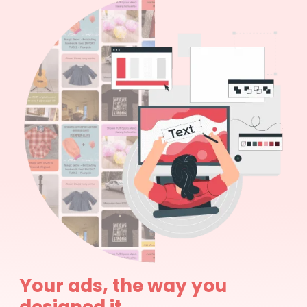
Your ads, the way you
designed it