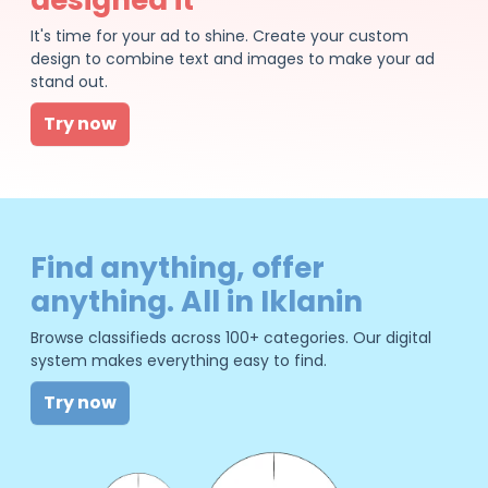
It's time for your ad to shine. Create your custom
design to combine text and images to make your ad
stand out.
Try now
Find anything, offer
anything. All in Iklanin
Browse classifieds across 100+ categories. Our digital
system makes everything easy to find.
Try now