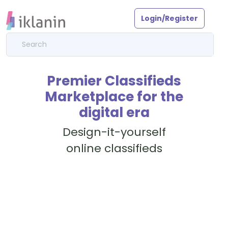
Login/Register
Premier Classifieds
Marketplace for the
digital era
Design-it-yourself
online classifieds