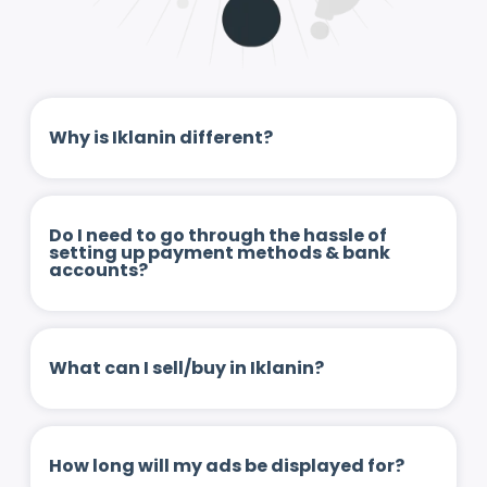
Why is Iklanin different?
Do I need to go through the hassle of
setting up payment methods & bank
accounts?
What can I sell/buy in Iklanin?
How long will my ads be displayed for?