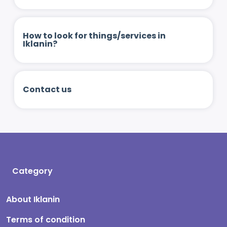
How to look for things/services in
Iklanin?
Contact us
Category
About Iklanin
Terms of condition