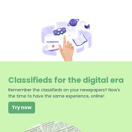
Classifieds for the digital era
Remember the classifieds on your newspapers? Now's
the time to have the same experience, online!
Try now