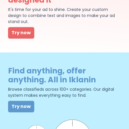
It's time for your ad to shine. Create your custom
design to combine text and images to make your ad
stand out.
Try now
Find anything, offer
anything. All in Iklanin
Browse classifieds across 100+ categories. Our digital
system makes everything easy to find.
Try now