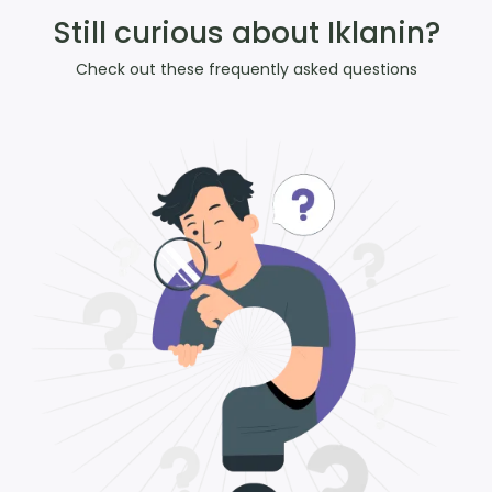
Still curious about Iklanin?
Check out these frequently asked questions