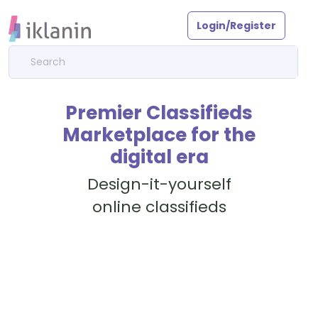
Login/Register
Premier Classifieds
Marketplace for the
digital era
Design-it-yourself
online classifieds