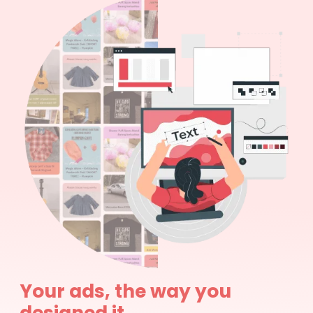
Your ads, the way you
designed it