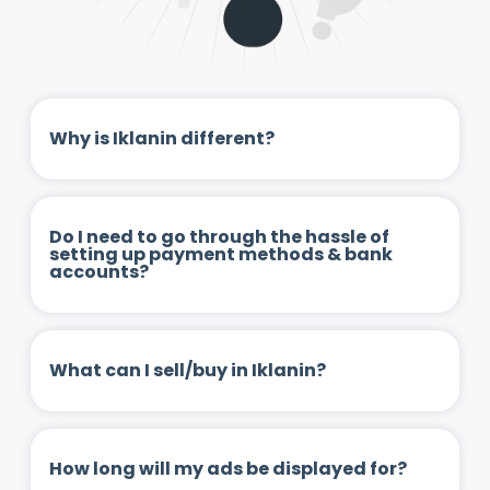
Why is Iklanin different?
Do I need to go through the hassle of
setting up payment methods & bank
accounts?
What can I sell/buy in Iklanin?
How long will my ads be displayed for?