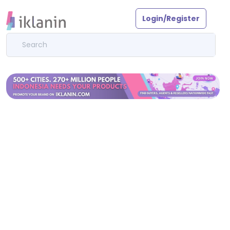
Login/Register