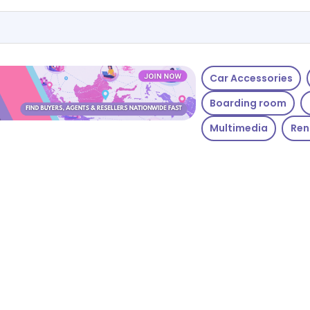
Car Accessories
Boarding room
Multimedia
Ren