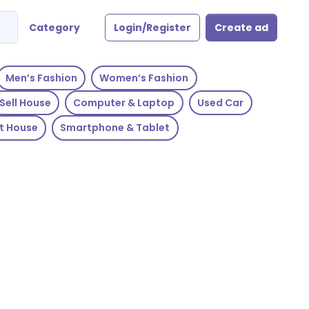
Category
Login/Register
Create ad
Men’s Fashion
Women’s Fashion
Sell House
Computer & Laptop
Used Car
t House
Smartphone & Tablet