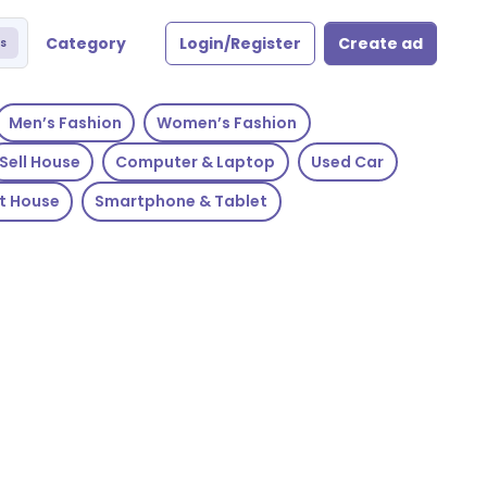
Category
Login/Register
Create ad
s
Men’s Fashion
Women’s Fashion
Sell House
Computer & Laptop
Used Car
t House
Smartphone & Tablet