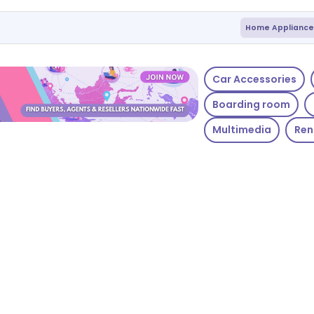
Home Appliance
Car Accessories
Boarding room
Multimedia
Ren