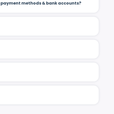
 up payment methods & bank accounts?