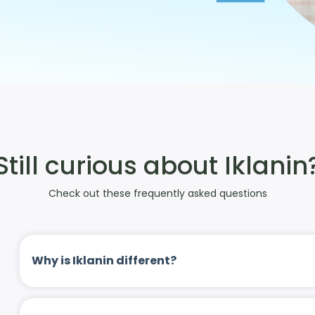
Still curious about Iklanin
Check out these frequently asked questions
Why is Iklanin different?