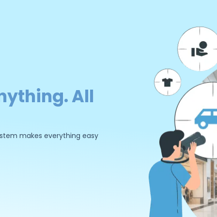
nything. All
 system makes everything easy