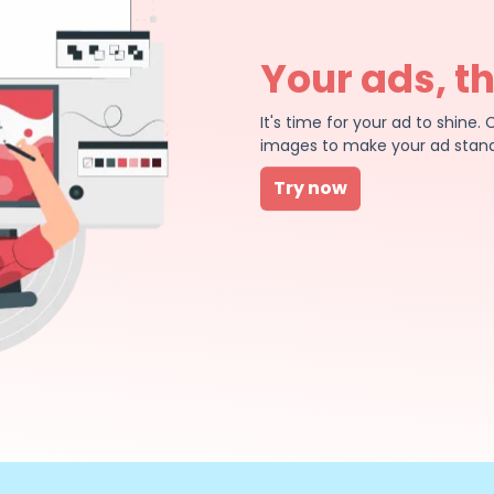
Your ads, t
It's time for your ad to shin
images to make your ad stand
Try now