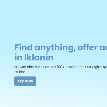
Find anything, offer a
in Iklanin
Browse classifieds across 100+ categories. Our digital
to find.
Try now