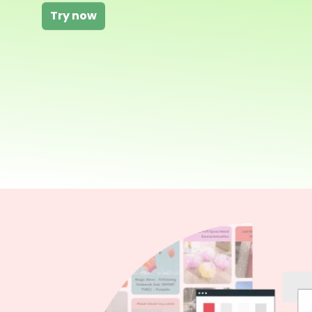
Try now