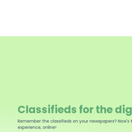
Classifieds for the dig
Remember the classifieds on your newspapers? Now's 
experience, online!