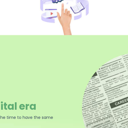
ital era
the time to have the same