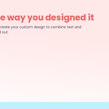
he way you designed it
e. Create your custom design to combine text and
 out.