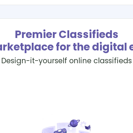
Premier Classifieds
rketplace for the digital 
Design-it-yourself online classifieds