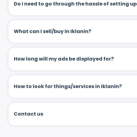
Do I need to go through the hassle of setting
What can I sell/buy in Iklanin?
How long will my ads be displayed for?
How to look for things/services in Iklanin?
Contact us