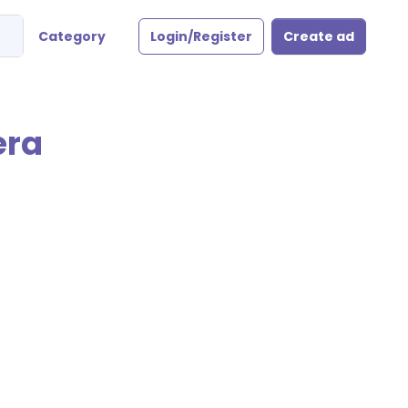
Category
Login/Register
Create ad
era