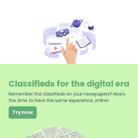
Classifieds for the digital era
Remember the classifieds on your newspapers? Now's
the time to have the same experience, online!
Try now