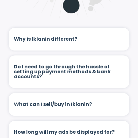
Why is Iklanin different?
Do I need to go through the hassle of
setting up payment methods & bank
accounts?
What can I sell/buy in Iklanin?
How long will my ads be displayed for?