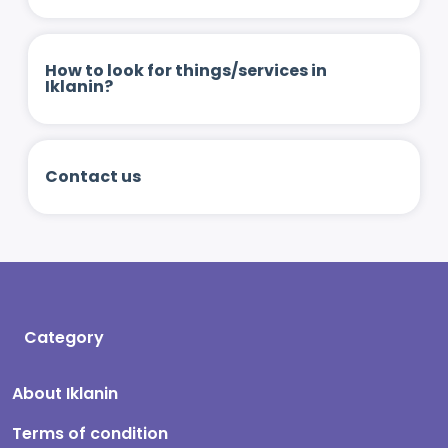
How to look for things/services in
Iklanin?
Contact us
Category
About Iklanin
Terms of condition