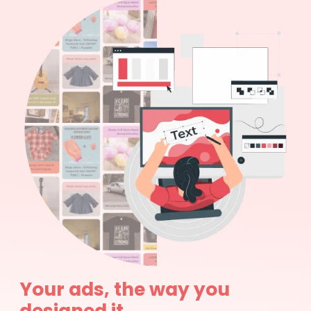
Your ads, the way you
designed it