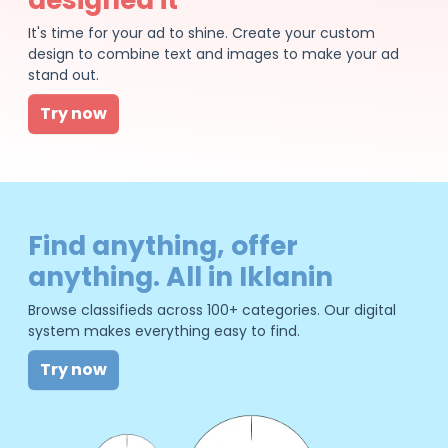
It's time for your ad to shine. Create your custom
design to combine text and images to make your ad
stand out.
Try now
Find anything, offer
anything. All in Iklanin
Browse classifieds across 100+ categories. Our digital
system makes everything easy to find.
Try now