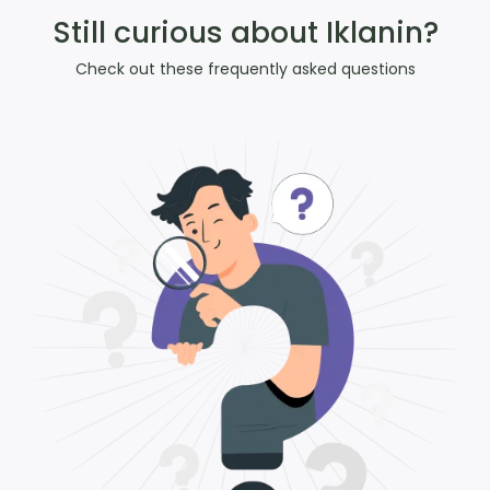
Still curious about Iklanin?
Check out these frequently asked questions