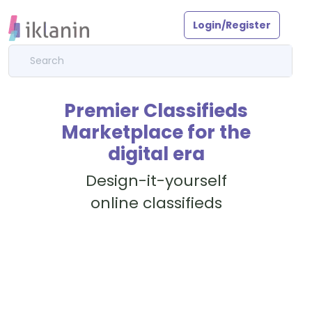
Login/Register
Premier Classifieds
Marketplace for the
digital era
Design-it-yourself
online classifieds